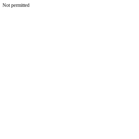
Not permitted