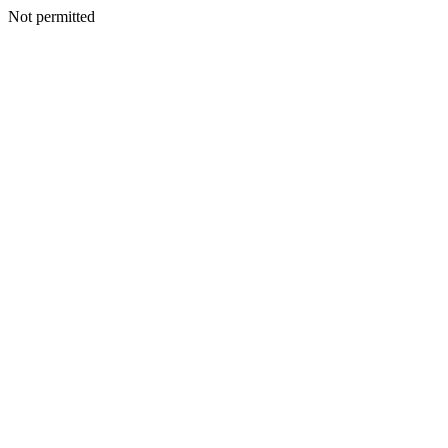
Not permitted